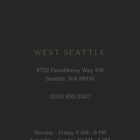
WEST SEATTLE
4722 Fauntleroy Way SW
Open in Google
Seattle, WA 98116
Click to dial
(833) 852-3307
Monday - Friday 9 AM - 6 PM