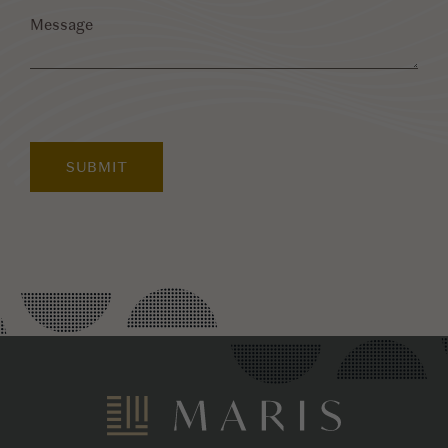
Message