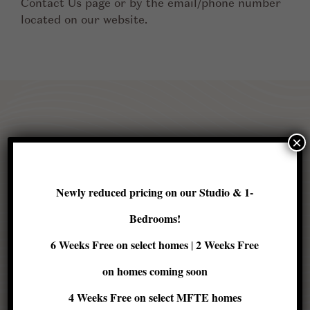
Contact Us page or by the email/phone number
located on our website.
×
Contact us
Newly reduced pricing on our Studio & 1-
Bedrooms!
6 Weeks Free on select homes
2 Weeks Free
|
on homes coming soon
First
4 Weeks Free
on select MFTE homes
Name