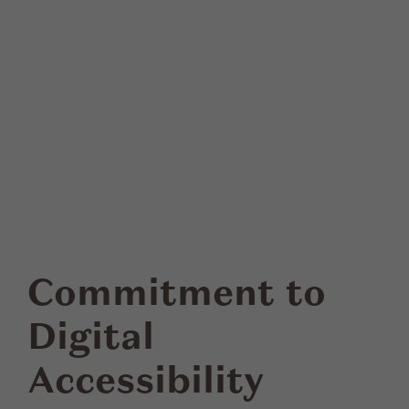
Commitment to
Digital
Accessibility