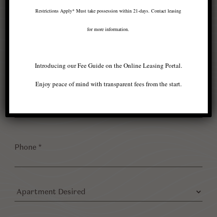
*
Restrictions Apply* Must take possession within 21-days. Contact leasing
for more information.
Last
Name
*
Introducing our Fee Guide on the Online Leasing Portal.
Enjoy peace of mind with transparent fees from the start.
Email
*
Phone
*
Apartment
Desired