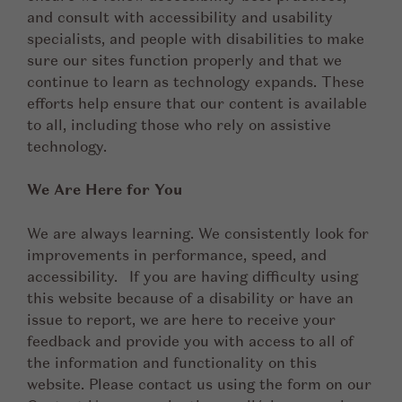
and consult with accessibility and usability
specialists, and people with disabilities to make
sure our sites function properly and that we
continue to learn as technology expands. These
efforts help ensure that our content is available
to all, including those who rely on assistive
technology.
We Are Here for You
We are always learning. We consistently look for
improvements in performance, speed, and
accessibility. If you are having difficulty using
this website because of a disability or have an
issue to report, we are here to receive your
feedback and provide you with access to all of
the information and functionality on this
website. Please contact us using the form on our