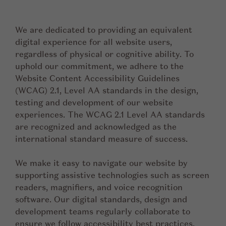
We are dedicated to providing an equivalent
digital experience for all website users,
regardless of physical or cognitive ability. To
uphold our commitment, we adhere to the
Website Content Accessibility Guidelines
(WCAG) 2.1, Level AA standards in the design,
testing and development of our website
experiences. The WCAG 2.1 Level AA standards
are recognized and acknowledged as the
international standard measure of success.
We make it easy to navigate our website by
supporting assistive technologies such as screen
readers, magnifiers, and voice recognition
software. Our digital standards, design and
development teams regularly collaborate to
ensure we follow accessibility best practices,