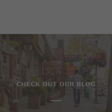
CHECK OUT OUR BLOG