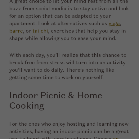
A great choice to let your mind rest from all the
buzz from social media is to stay active and look
for an option that can be adapted to your
apartment. Look at alternatives such as
yoga
,
barre
, or
tai chi
, exercises that help you stay in
shape while allowing you to ease your mind.
With each day, you’ll realize that this chance to
break free from stress will turn into an activity
you’ll want to do daily. There’s nothing like
getting some time to work on yourself.
Indoor Picnic & Home
Cooking
For the ones who enjoy hosting and learning new
activities, having an indoor picnic can be a great
way to bond with your loved ones. Choose
an