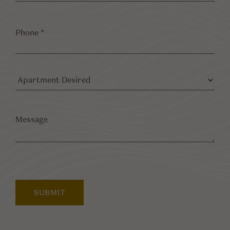
Phone
*
Apartment
Desired
Message