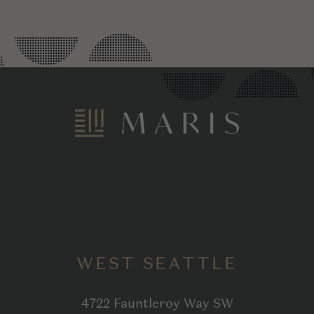
WEST SEATTLE
4722 Fauntleroy Way SW