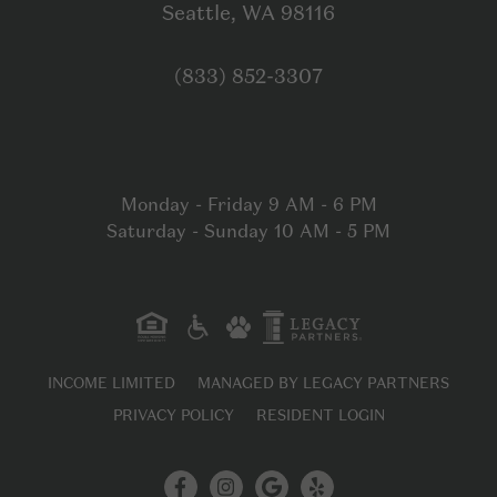
Open in Google
Seattle, WA 98116
Click to dial
(833) 852-3307
Monday - Friday 9 AM - 6 PM
Saturday - Sunday 10 AM - 5 PM
INCOME LIMITED
MANAGED BY LEGACY PARTNERS
PRIVACY POLICY
RESIDENT LOGIN
Facebook
Instagram
Google My B
Yelp