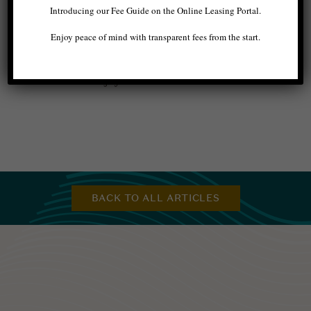
Introducing our Fee Guide on the Online Leasing Portal.
Seattle apartment
makes it easier to unwind and
relax without your phone, thanks to the
Enjoy peace of mind with transparent fees from the start.
outstanding amenities around your community.
Allow yourself to embrace this newfound
comfort and enjoy.
BACK TO ALL ARTICLES