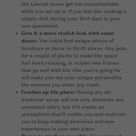
the takeout boxes get too uncomfortable
while you set up or if you feel like cooking a
simple dish during your first days in your
new apartment.
Give it a more stylish look with some
decor:
You could find unique pieces of
furniture or decor in thrift stores. Any pots
for a couple of plants to make the space
feel more relaxing, or maybe new frames
that go well with the vibe you’re going for
will make you see your unique personality
the moment you enter any room.
Freshen up the place:
Having any air
freshener spray will not only eliminate any
unwanted odors, but it’ll create an
atmosphere that’ll soothe you and motivate
you to keep making memories and new
experiences in your own place.