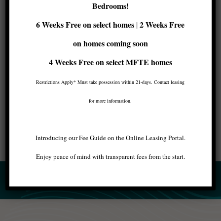
Seattle
Bedrooms!
6 Weeks Free on select homes
2 Weeks Free
|
If you’re looking for luxury
apartments for rent
on homes coming soon
in Seattle
, Maris has the right place for you with
incredible
amenities
like a rooftop lounge or a
4 Weeks Free
on select MFTE homes
fitness center. Doesn’t it sound great? Contact
Restrictions Apply* Must take possession within 21-days. Contact leasing
us to schedule your visit and meet your new
home!
for more information.
Introducing our Fee Guide on the Online Leasing Portal.
Enjoy peace of mind with transparent fees from the start.
BACK TO ALL ARTICLES