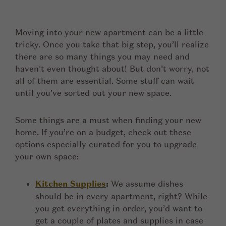
Moving into your new apartment can be a little
tricky. Once you take that big step, you’ll realize
there are so many things you may need and
haven’t even thought about! But don’t worry, not
all of them are essential. Some stuff can wait
until you’ve sorted out your new space.
Some things are a must when finding your new
home. If you’re on a budget, check out these
options especially curated for you to upgrade
your own space:
Kitchen Supplies
:
We assume dishes
should be in every apartment, right? While
you get everything in order, you’d want to
get a couple of plates and supplies in case