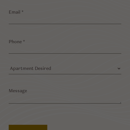
Email
*
Phone
*
Apartment
Desired
Message