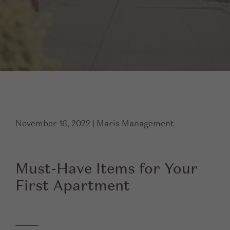
November 16, 2022
|
Maris Management
Must-Have Items for Your
First Apartment