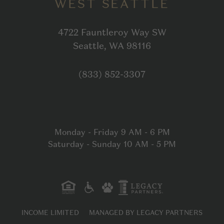
WEST SEATTLE
4722 Fauntleroy Way SW
Open in Google
Seattle, WA 98116
Click to dial
(833) 852-3307
Monday - Friday 9 AM - 6 PM
Saturday - Sunday 10 AM - 5 PM
INCOME LIMITED
MANAGED BY LEGACY PARTNERS