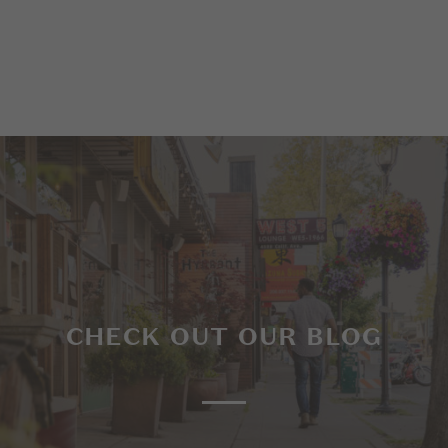
CHECK OUT OUR BLOG