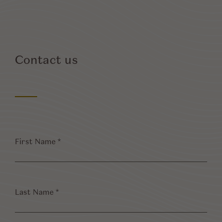
Contact us
First
Name
*
Last
Name
*