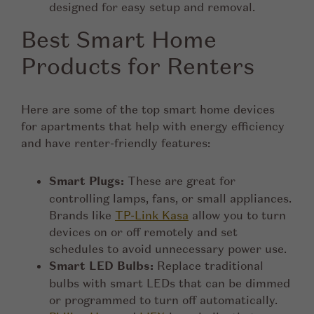
designed for easy setup and removal.
Best Smart Home
Products for Renters
Here are some of the top smart home devices
for apartments that help with energy efficiency
and have renter-friendly features:
Smart Plugs:
These are great for
controlling lamps, fans, or small appliances.
Brands like
TP-Link Kasa
allow you to turn
devices on or off remotely and set
schedules to avoid unnecessary power use.
Smart LED Bulbs:
Replace traditional
bulbs with smart LEDs that can be dimmed
or programmed to turn off automatically.