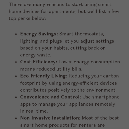
There are many reasons to start using smart
home devices for apartments, but we’ll list a few
top perks below:
Energy Savings:
Smart thermostats,
lighting, and plugs let you adjust settings
based on your habits, cutting back on
energy waste.
Cost Efficiency:
Lower energy consumption
means reduced utility bills.
Eco-Friendly Living:
Reducing your carbon
footprint by using energy-efficient devices
contributes positively to the environment.
Convenience and Control:
Use smartphone
apps to manage your appliances remotely
in real time.
Non-Invasive Installation:
Most of the best
smart home products for renters are