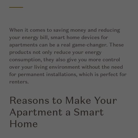
When it comes to saving money and reducing
your energy bill, smart home devices for
apartments can be a real game-changer. These
products not only reduce your energy
consumption, they also give you more control
over your living environment without the need
for permanent installations, which is perfect for
renters.
Reasons to Make Your
Apartment a Smart
Home