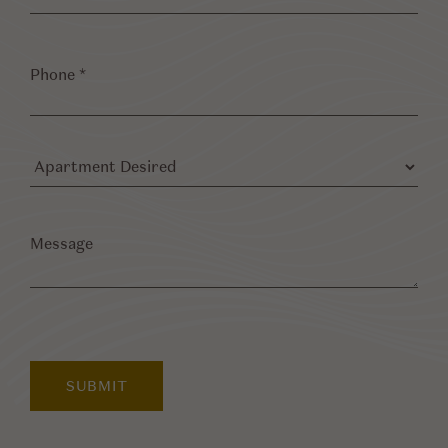
Phone
*
Apartment
Desired
Message