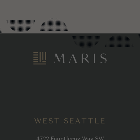
WEST SEATTLE
4722 Fauntleroy Way SW