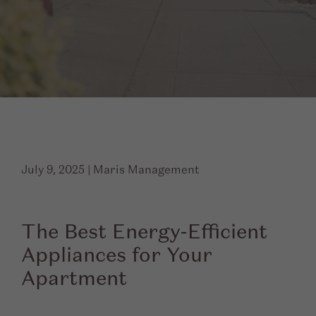
July 9, 2025
|
Maris Management
The Best Energy-Efficient
Appliances for Your
Apartment