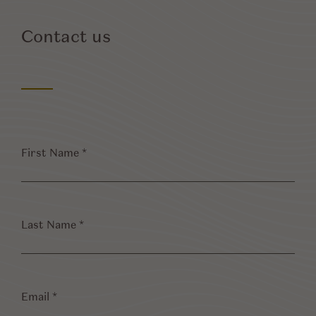
Contact us
First
Name
*
Last
Name
*
Email
*