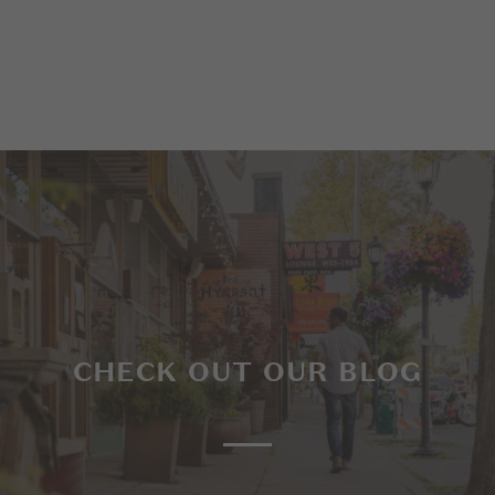
CHECK OUT OUR BLOG