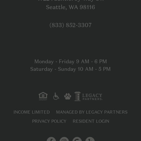
Open in Google
Seattle, WA 98116
Click to dial
(833) 852-3307
Monday - Friday 9 AM - 6 PM
Saturday - Sunday 10 AM - 5 PM
INCOME LIMITED
MANAGED BY LEGACY PARTNERS
PRIVACY POLICY
RESIDENT LOGIN
Facebook
Instagram
Google My B
Yelp