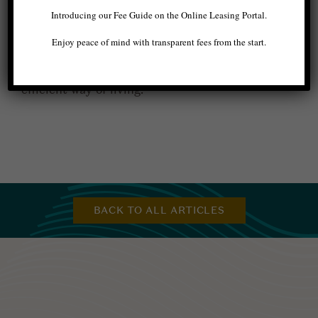
permanent changes. Plus,
our apartments in
Introducing our Fee Guide on the Online Leasing Portal.
West Seattle
also have smart thermostats, an
energy efficient kitchen appliance package,
Enjoy peace of mind with transparent fees from the start.
electric cooktops, and more! Make the change
today, start small, and make your way to a more
efficient way of living.
BACK TO ALL ARTICLES