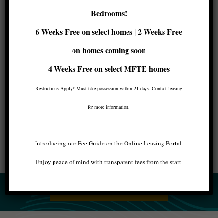
Maris luxury apartments are located in
a prime
Bedrooms!
spot of West Seattle’s nightlife scene
. We chose
this location for its proximity to the diverse,
6 Weeks Free on select homes
2 Weeks Free
|
thriving city center because we know that our
residents value a luxurious urban experience.
on homes coming soon
4 Weeks Free
on select MFTE homes
Close to everything, but far from every day.
That’s the Maris promise.
Restrictions Apply* Must take possession within 21-days. Contact leasing
for more information.
Image by Neelsy in Shutterstock.
Introducing our Fee Guide on the Online Leasing Portal.
Enjoy peace of mind with transparent fees from the start.
BACK TO ALL ARTICLES