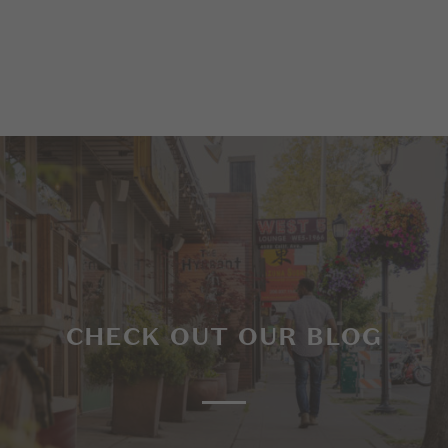
CHECK OUT OUR BLOG