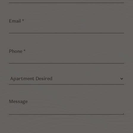
Email
*
Phone
*
Apartment
Desired
Message