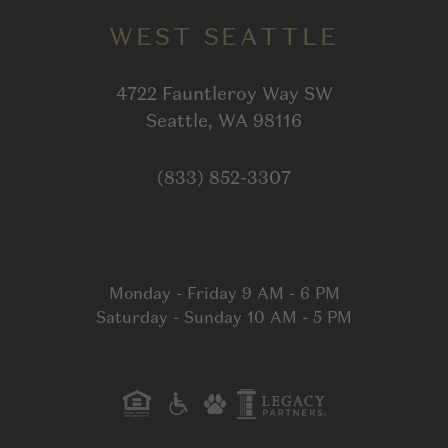
WEST SEATTLE
4722 Fauntleroy Way SW
Open in Google
Seattle, WA 98116
Click to dial
(833) 852-3307
Monday - Friday 9 AM - 6 PM
Saturday - Sunday 10 AM - 5 PM