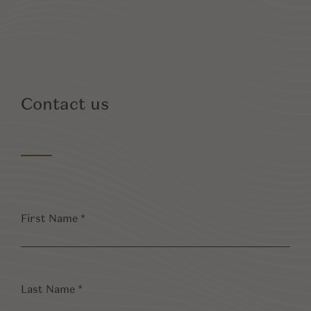
Contact us
First
Name
*
Last
Name
*