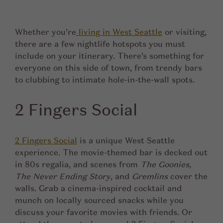
Whether you’re
living in West Seattle
or visiting,
there are a few nightlife hotspots you must
include on your itinerary. There’s something for
everyone on this side of town, from trendy bars
to clubbing to intimate hole-in-the-wall spots.
2 Fingers Social
2 Fingers Social
is a unique West Seattle
experience. The movie-themed bar is decked out
in 80s regalia, and scenes from
The Goonies,
The Never Ending Story
, and
Gremlins
cover the
walls. Grab a cinema-inspired cocktail and
munch on locally sourced snacks while you
discuss your favorite movies with friends. Or