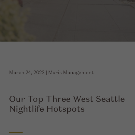
March 24, 2022
|
Maris Management
Our Top Three West Seattle
Nightlife Hotspots