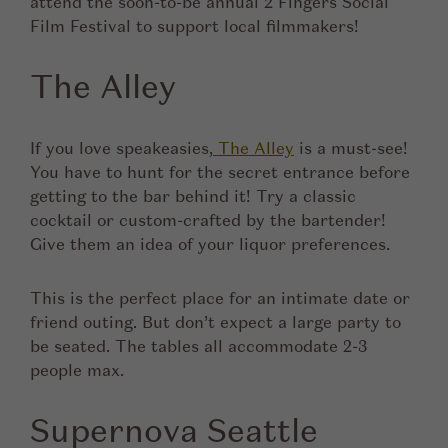
attend the soon-to-be annual 2 Fingers Social
Film Festival to support local filmmakers!
The Alley
If you love speakeasies,
The Alley
is a must-see!
You have to hunt for the secret entrance before
getting to the bar behind it! Try a classic
cocktail or custom-crafted by the bartender!
Give them an idea of your liquor preferences.
This is the perfect place for an intimate date or
friend outing. But don’t expect a large party to
be seated. The tables all accommodate 2-3
people max.
Supernova Seattle