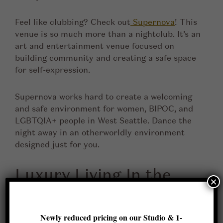
Feel like clubbing? Check out
Supernova
! This
venue is so much more than a nightclub. It’s an
art and entertainment venue focused on
building community and creating a safe space
for self-expression.
Supernova works hard to create a welcoming
and safe environment for women, BIPOC, and
LGBTQIA+ people in West Seattle. Dance the
night away in an otherworldly environment
designed just for you.
Luxury Living In the
×
Heart of West Seattle
Newly reduced pricing on our Studio & 1-