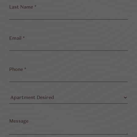
Last
Name
*
Email
*
Phone
*
Apartment
Desired
Message