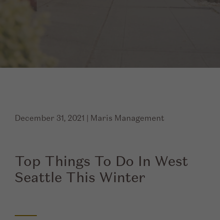
December 31, 2021
|
Maris Management
Top Things To Do In West
Seattle This Winter