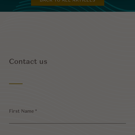
BACK TO ALL ARTICLES
Contact us
First
Name
*