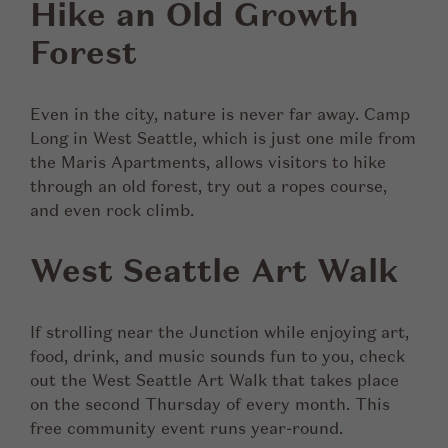
Hike an Old Growth
Forest
Even in the city, nature is never far away. Camp
Long in West Seattle, which is just one mile from
the Maris Apartments, allows visitors to hike
through an old forest, try out a ropes course,
and even rock climb.
West Seattle Art Walk
If strolling near the Junction while enjoying art,
food, drink, and music sounds fun to you, check
out the West Seattle Art Walk that takes place
on the second Thursday of every month. This
free community event runs year-round.