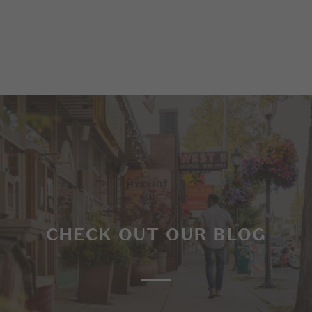
CHECK OUT OUR BLOG