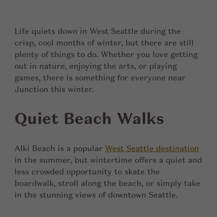
Life quiets down in West Seattle during the
crisp, cool months of winter, but there are still
plenty of things to do. Whether you love getting
out in nature, enjoying the arts, or playing
games, there is something for everyone near
Junction this winter.
Quiet Beach Walks
Alki Beach is a popular
West Seattle destination
in the summer, but wintertime offers a quiet and
less crowded opportunity to skate the
boardwalk, stroll along the beach, or simply take
in the stunning views of downtown Seattle.