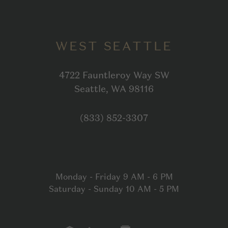
WEST SEATTLE
4722 Fauntleroy Way SW
Open in Google
Seattle, WA 98116
Click to dial
(833) 852-3307
Monday - Friday 9 AM - 6 PM
Saturday - Sunday 10 AM - 5 PM