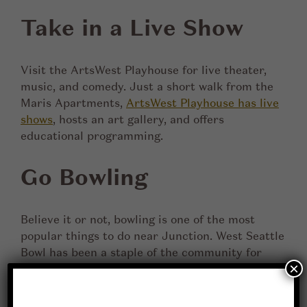
Take in a Live Show
Visit the ArtsWest Playhouse for live theater,
music, and comedy. Just a short walk from the
Maris Apartments,
ArtsWest Playhouse has live
shows
, hosts an art gallery, and offers
educational programming.
Go Bowling
Believe it or not, bowling is one of the most
popular things to do near Junction. West Seattle
Bowl has been a staple of the community for
×
over 70 years. Grab some friends, and have a fun
afternoon knocking over pins!