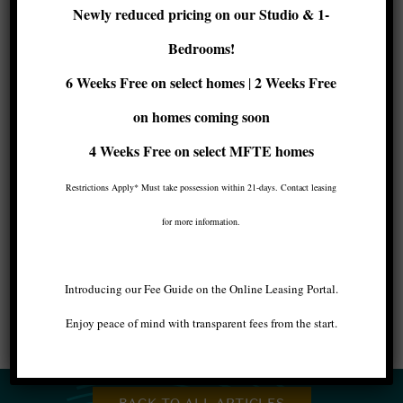
Newly reduced pricing on our Studio & 1-
Be Close to All the
Bedrooms!
Action
6 Weeks Free on select homes
2 Weeks Free
|
on homes coming soon
West Seattle is full of fun things to do this
winter. Whether you enjoy hiking, taking in the
4 Weeks Free
on select MFTE homes
arts, or bowling, you’ll find fun just a walk or
short drive from the
centrally located Maris
Restrictions Apply* Must take possession within 21-days. Contact leasing
Apartments
.
for more information.
Image by Checubus
Introducing our Fee Guide on the Online Leasing Portal.
Enjoy peace of mind with transparent fees from the start.